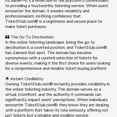
its name—it's a reflection of the platform's commitment
to providing a trustworthy ticketing service. When users
encounter the domain, it exudes reliability and
professionalism, instilling confidence that
TicketStub.com® is a legitimate and secure place to
make ticket purchases.
🏰 The Go-To Destination:
In the online ticketing landscape, being the go-to
destination is a coveted position, and TicketStub.com®
has claimed that spot. The domain has become
synonymous with a curated selection of tickets for
diverse events, making it the first choice for users looking
for a comprehensive and reliable ticket-buying platform.
🌟 Instant Credibility:
Owning TicketStub.com® instantly provides credibility in
the online ticketing industry. The domain serves as a
virtual storefront, and the authority it commands can
significantly impact users' perceptions. When individuals
encounter TicketStub.com®, they know they are dealing
with a platform that takes its role seriously, offering not
just tickets but a reliable and credible service.