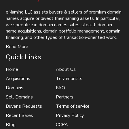
eNaming LLC assists buyers & sellers of premium domain
names acquire or divest their naming assets. In particular,
we specialize in domain names sales, stealth domain
name acquisitions, domain portfolio management, domain
financing, and other types of transaction-oriented work.
Read More
Quick Links
Home
About Us
Acquisitions
Testimonials
Domains
FAQ
Sell Domains
Partners
Buyer's Requests
Terms of service
Recent Sales
Privacy Policy
Blog
CCPA