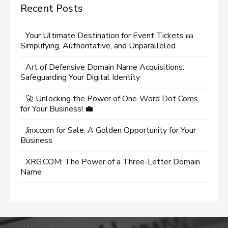
Recent Posts
Your Ultimate Destination for Event Tickets 🎫
Simplifying, Authoritative, and Unparalleled
Art of Defensive Domain Name Acquisitions:
Safeguarding Your Digital Identity
🚀 Unlocking the Power of One-Word Dot Coms
for Your Business! 💼
Jinx.com for Sale: A Golden Opportunity for Your
Business
XRG.COM: The Power of a Three-Letter Domain
Name