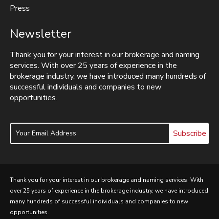
Press
Newsletter
Thank you for your interest in our brokerage and naming
services. With over 25 years of experience in the
brokerage industry, we have introduced many hundreds of
successful individuals and companies to new
opportunities.
Subscribe
Thank you for your interest in our brokerage and naming services. With
over 25 years of experience in the brokerage industry, we have introduced
many hundreds of successful individuals and companies to new
opportunities.