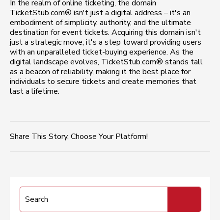
In the realm of online ticketing, the domain
TicketStub.com® isn't just a digital address – it's an
embodiment of simplicity, authority, and the ultimate
destination for event tickets. Acquiring this domain isn't
just a strategic move; it's a step toward providing users
with an unparalleled ticket-buying experience. As the
digital landscape evolves, TicketStub.com® stands tall
as a beacon of reliability, making it the best place for
individuals to secure tickets and create memories that
last a lifetime.
Share This Story, Choose Your Platform!