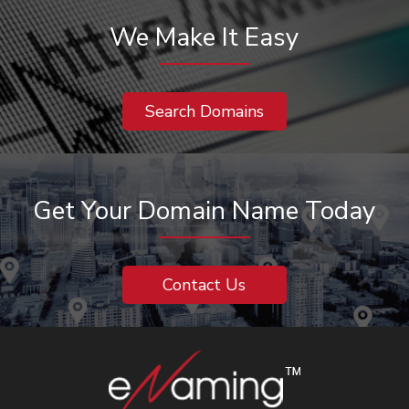
We Make It Easy
Search Domains
Get Your Domain Name Today
Contact Us