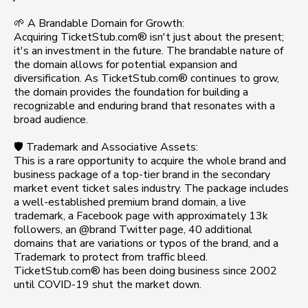
🌱 A Brandable Domain for Growth:
Acquiring TicketStub.com® isn't just about the present;
it's an investment in the future. The brandable nature of
the domain allows for potential expansion and
diversification. As TicketStub.com® continues to grow,
the domain provides the foundation for building a
recognizable and enduring brand that resonates with a
broad audience.
🛡️ Trademark and Associative Assets:
This is a rare opportunity to acquire the whole brand and
business package of a top-tier brand in the secondary
market event ticket sales industry. The package includes
a well-established premium brand domain, a live
trademark, a Facebook page with approximately 13k
followers, an @brand Twitter page, 40 additional
domains that are variations or typos of the brand, and a
Trademark to protect from traffic bleed.
TicketStub.com® has been doing business since 2002
until COVID-19 shut the market down.