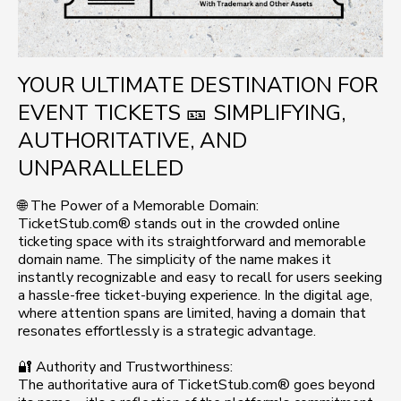
YOUR ULTIMATE DESTINATION FOR
EVENT TICKETS 🎫 SIMPLIFYING,
AUTHORITATIVE, AND
UNPARALLELED
🌐 The Power of a Memorable Domain:
TicketStub.com® stands out in the crowded online
ticketing space with its straightforward and memorable
domain name. The simplicity of the name makes it
instantly recognizable and easy to recall for users seeking
a hassle-free ticket-buying experience. In the digital age,
where attention spans are limited, having a domain that
resonates effortlessly is a strategic advantage.
🔐 Authority and Trustworthiness:
The authoritative aura of TicketStub.com® goes beyond