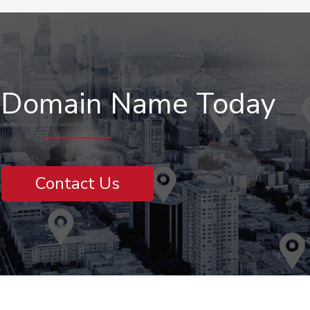
r Domain Name Today
Contact Us