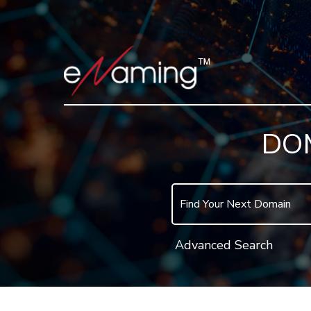
DO
Advanced Search