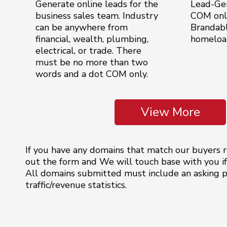
Generate online leads for the
Lead-Ge
business sales team. Industry
COM only
can be anywhere from
Brandable
financial, wealth, plumbing,
homeloan
electrical, or trade. There
must be no more than two
words and a dot COM only.
View More
If you have any domains that match our buyers re
out the form and We will touch base with you if 
All domains submitted must include an asking pr
traffic/revenue statistics.