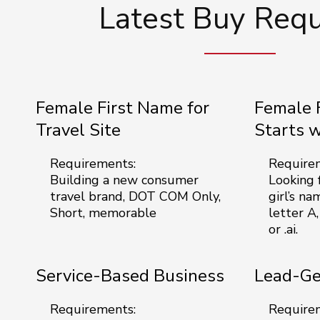
Latest Buy Req
Female First Name for
Female 
Travel Site
Starts 
Requirements:
Require
Building a new consumer
Looking f
travel brand, DOT COM Only,
girl’s na
Short, memorable
letter A,
or .ai.
Service-Based Business
Lead-Ge
Requirements:
Require