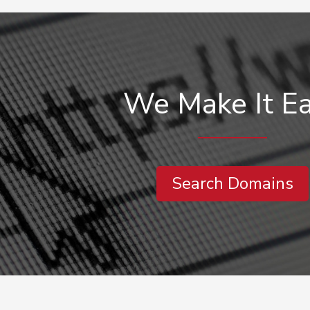
We Make It E
Search Domains