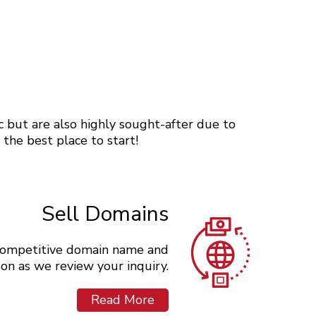
 but are also highly sought-after due to
s the best place to start!
Sell Domains
y competitive domain name and
soon as we review your inquiry.
Read More