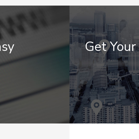
asy
Get You