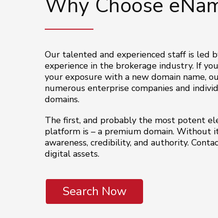
Why Choose eNam
Our talented and experienced staff is led b
experience in the brokerage industry. If you
your exposure with a new domain name, our
numerous enterprise companies and individu
domains.
The first, and probably the most potent ele
platform is – a premium domain. Without it
awareness, credibility, and authority. Cont
digital assets.
Search Now