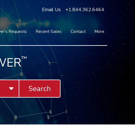
Email Us
+1.844.362.6464
er's Requests
Recent Sales
Contact
More
Blog
Press
Testimonials
WER
™
FAQ
About Us
Partners
Search