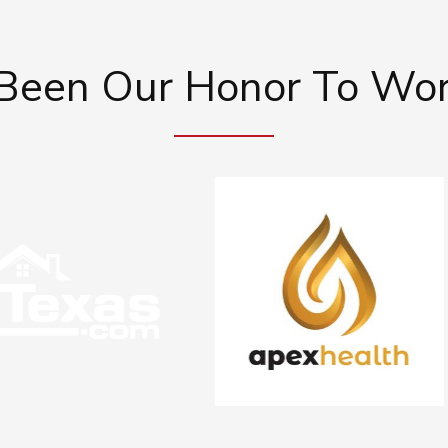
 Been Our Honor To Wo