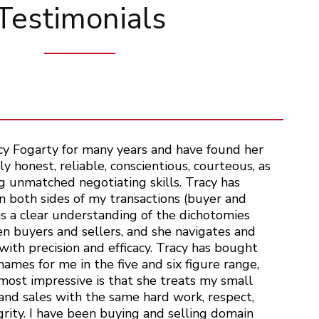
Testimonials
cy Fogarty for many years and have found her
y honest, reliable, conscientious, courteous, as
g unmatched negotiating skills. Tracy has
 both sides of my transactions (buyer and
as a clear understanding of the dichotomies
n buyers and sellers, and she navigates and
ith precision and efficacy. Tracy has bought
ames for me in the five and six figure range,
ost impressive is that she treats my small
and sales with the same hard work, respect,
grity. I have been buying and selling domain