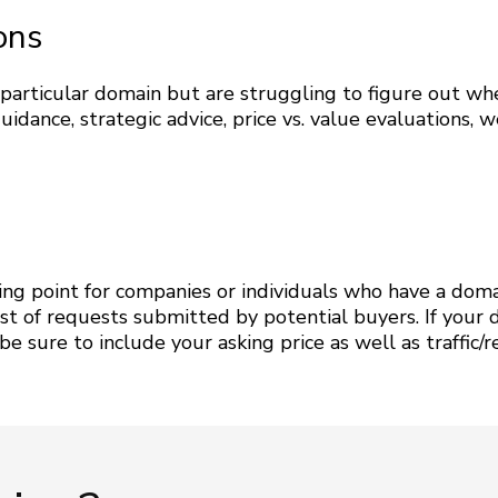
ons
a particular domain but are struggling to figure out w
ance, strategic advice, price vs. value evaluations, w
ting point for companies or individuals who have a domai
st of requests submitted by potential buyers. If your 
 sure to include your asking price as well as traffic/rev