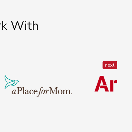
rk With
next