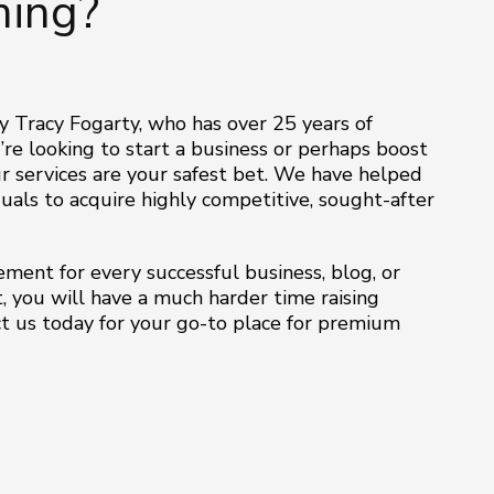
ing?
y Tracy Fogarty, who has over 25 years of
’re looking to start a business or perhaps boost
 services are your safest bet. We have helped
als to acquire highly competitive, sought-after
ment for every successful business, blog, or
, you will have a much harder time raising
act us today for your go-to place for premium