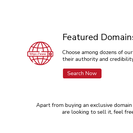
Featured Domain
Choose among dozens of our f
their authority and credibilit
Search Now
Apart from buying an exclusive domain 
are looking to sell it, feel f