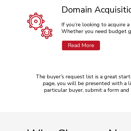
Domain Acquisiti
If you’re looking to acquire 
Whether you need budget guid
Read More
The buyer’s request list is a great star
page, you will be presented with a li
particular buyer, submit a form and be