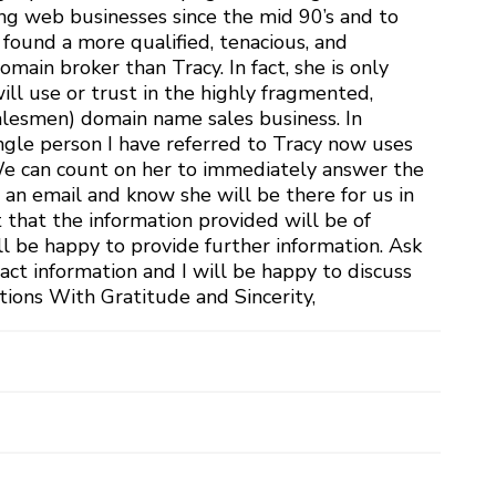
ng web businesses since the mid 90’s and to
 found a more qualified, tenacious, and
ain broker than Tracy. In fact, she is only
ill use or trust in the highly fragmented,
alesmen) domain name sales business. In
ingle person I have referred to Tracy now uses
 We can count on her to immediately answer the
 an email and know she will be there for us in
t that the information provided will be of
ll be happy to provide further information. Ask
act information and I will be happy to discuss
tions With Gratitude and Sincerity,