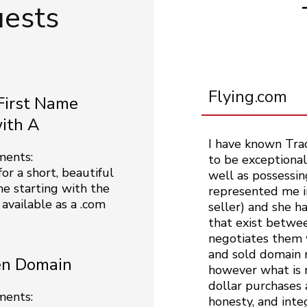
uests
Flying.com
First Name
with A
I have known Tra
ments:
to be exceptionall
or a short, beautiful
well as possessin
me starting with the
represented me in
 available as a .com
seller) and she h
that exist betwee
negotiates them w
and sold domain n
n Domain
however what is m
dollar purchases 
ments:
honesty, and inte