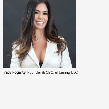
Tracy Fogarty
, Founder & CEO, eNaming LLC