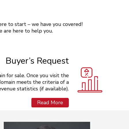
here to start – we have you covered!
e are here to help you.
Buyer’s Request
n for sale. Once you visit the
domain meets the criteria of a
enue statistics (if available).
Read More