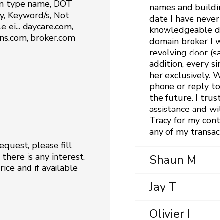
n type name, DOT
names and buildi
, Keyword/s, Not
date I have never
 ei... daycare.com,
knowledgeable dom
s.com, broker.com
domain broker I w
revolving door (s
addition, every s
her exclusively.
phone or reply to
the future. I trus
assistance and wi
Tracy for my cont
any of my transac
quest, please fill
there is any interest.
Shaun M
ice and if available
Jay T
Olivier I