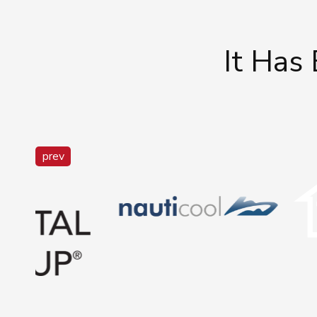
It Has
prev