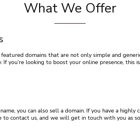
What We Offer
s
eatured domains that are not only simple and generic
y. If you’re looking to boost your online presence, this i
name, you can also sell a domain. If you have a highl
ree to contact us, and we will get in touch with you as 