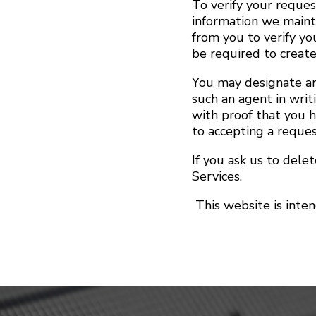
To verify your reques
information we maint
from you to verify yo
be required to create
You may designate an
such an agent in writ
with proof that you 
to accepting a reque
If you ask us to dele
Services.
This website is inte