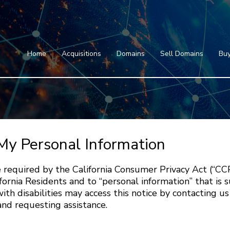
Home
Acquisitions
Domains
Featured Domains
Search Domain
Sell Domains
Home
Acquisitions
Domains
Sell Domains
Buy
Buyer's Requests
Featured Domains
Recent Sales
Search Domain
Contact
More
Testimonials
About Us
Press
Blog
FAQ
My Personal Information
 required by the California Consumer Privacy Act (“CC
fornia Residents and to “personal information” that is 
ith disabilities may access this notice by contacting us
nd requesting assistance.