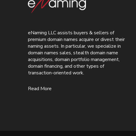
eNaming LLC assists buyers & sellers of
premium domain names acquire or divest their
naming assets. In particular, we specialize in
domain names sales, stealth domain name
acquisitions, domain portfolio management,
domain financing, and other types of
transaction-oriented work.
Read More