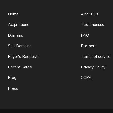
Home
About Us
Acquisitions
Testimonials
Domains
FAQ
Sell Domains
Partners
Buyer's Requests
Terms of service
Recent Sales
Privacy Policy
Blog
CCPA
Press