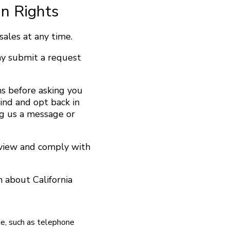
In Rights
ales at any time.
ay submit a request
s before asking you
ind and opt back in
ng us a message or
eview and comply with
 about California
de, such as telephone