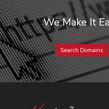
We Make It E
Search Domains