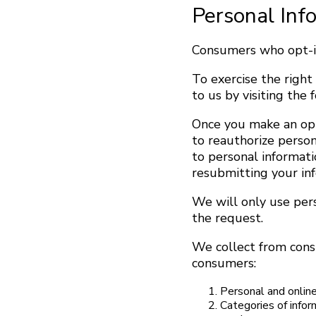
Personal Inf
Consumers who opt-in
To exercise the right
to us by visiting th
Once you make an opt
to reauthorize perso
to personal informati
resubmitting your in
We will only use per
the request.
We collect from cons
consumers:
Personal and online
Categories of infor