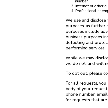
number;
Internet or other e
Professional or em
We use and disclose 
purposes, as further 
purposes include adve
business purposes inc
detecting and protecti
performing services.
While we may disclose
we do not, and will n
To opt out, please c
For all requests, you
body of your request,
phone number, email a
for requests that are