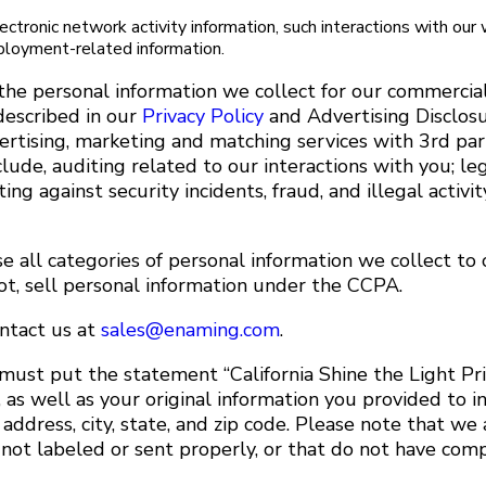
lectronic network activity information, such interactions with our
ployment-related information.
the personal information we collect for our commercia
described in our
Privacy Policy
and Advertising Disclos
rtising, marketing and matching services with 3rd par
lude, auditing related to our interactions with you; le
ng against security incidents, fraud, and illegal activi
 all categories of personal information we collect to o
ot, sell personal information under the CCPA.
ontact us at
sales@enaming.com
.
 must put the statement “California Shine the Light Pr
 as well as your original information you provided to 
ddress, city, state, and zip code. Please note that we 
 not labeled or sent properly, or that do not have com