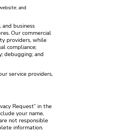
 website; and
l and business
ures. Our commercial
ty providers, while
gal compliance;
ty; debugging; and
ur service providers,
ivacy Request” in the
include your name,
are not responsible
plete information.