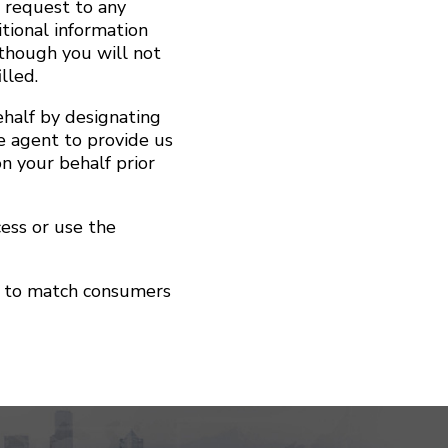
r request to any
tional information
lthough you will not
lled.
half by designating
e agent to provide us
n your behalf prior
cess or use the
ol to match consumers