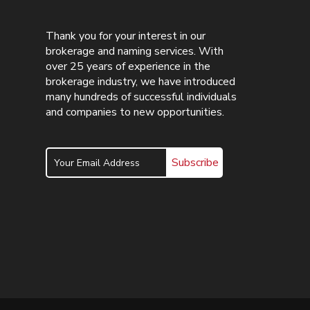
Thank you for your interest in our
brokerage and naming services. With
over 25 years of experience in the
brokerage industry, we have introduced
many hundreds of successful individuals
and companies to new opportunities.
Subscribe