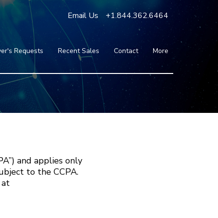
Email Us
+1.844.362.6464
er's Requests
Recent Sales
Contact
More
Blog
Press
Testimonials
FAQ
About Us
Partners
PA”) and applies only
subject to the CCPA.
 at