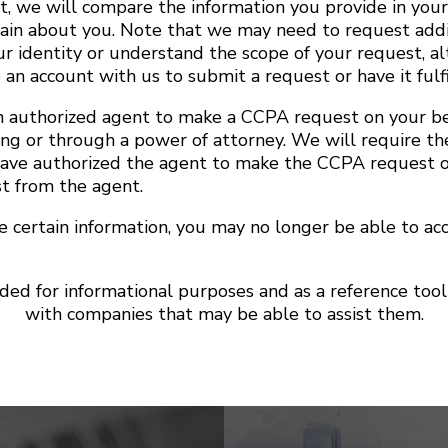
t, we will compare the information you provide in you
ain about you. Note that we may need to request addi
ur identity or understand the scope of your request, a
 an account with us to submit a request or have it fulfi
 authorized agent to make a CCPA request on your be
ing or through a power of attorney. We will require th
have authorized the agent to make the CCPA request o
st from the agent.
te certain information, you may no longer be able to ac
nded for informational purposes and as a reference to
with companies that may be able to assist them.