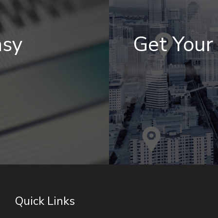
asy
Get You
Quick Links