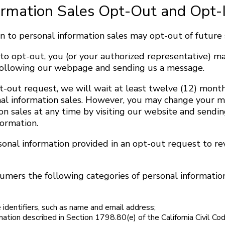
ormation Sales Opt-Out and Opt-
 to personal information sales may opt-out of future s
 to opt-out, you (or your authorized representative) m
e following our webpage and sending us a message.
-out request, we will wait at least twelve (12) month
nal information sales. However, you may change your m
on sales at any time by visiting our website and sendi
formation.
sonal information provided in an opt-out request to r
umers the following categories of personal information
 identifiers, such as name and email address;
mation described in Section 1798.80(e) of the California Civil Co