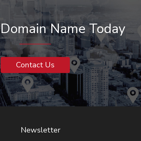
r Domain Name Today
Contact Us
Newsletter