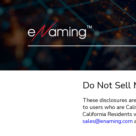
Do Not Sell 
These disclosures are
to users who are Cali
California Residents w
sales@enaming.com
a