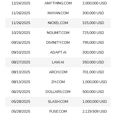
12/24/2025
ANYTHING.COM
2,000,000 USD
11/26/2025
MAYAN.COM
300,000 USD
11/26/2025
NICKEL.COM
325,000 USD
10/25/2025
NOLIMIT.COM
725,000 USD
09/24/2025
DIVINITY.COM
795,000 USD
09/10/2025
ADAPT.AI
300,000 USD
08/27/2025
LAW.AI
350,000 USD
08/13/2025
ARCH.COM
701,000 USD
08/13/2025
ZH.COM
1,000,000 USD
06/25/2025
DOLLARS.COM
500,000 USD
05/28/2025
SLASH.COM
1,000,000 USD
05/28/2025
FUSE.COM
2,129,509 USD