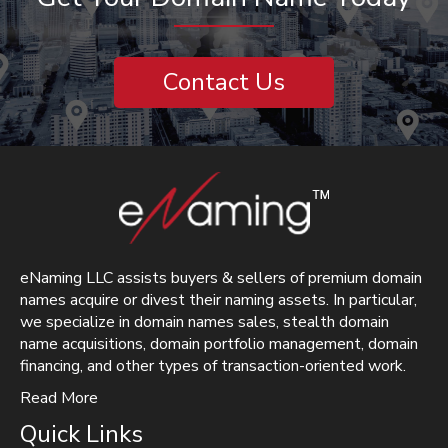
Contact Us
eNaming LLC assists buyers & sellers of premium domain
names acquire or divest their naming assets. In particular,
we specialize in domain names sales, stealth domain
name acquisitions, domain portfolio management, domain
financing, and other types of transaction-oriented work.
Read More
Quick Links