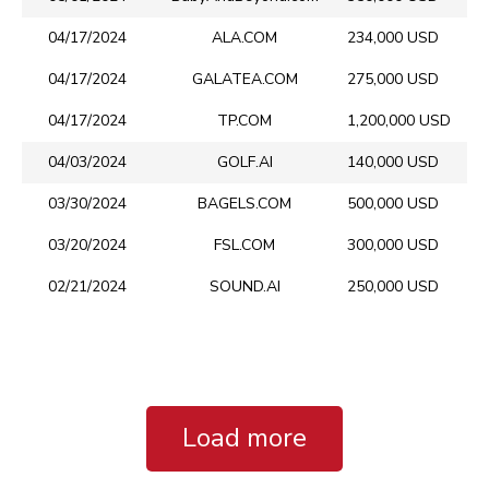
04/17/2024
ALA.COM
234,000 USD
04/17/2024
GALATEA.COM
275,000 USD
04/17/2024
TP.COM
1,200,000 USD
04/03/2024
GOLF.AI
140,000 USD
03/30/2024
BAGELS.COM
500,000 USD
03/20/2024
FSL.COM
300,000 USD
02/21/2024
SOUND.AI
250,000 USD
Load more