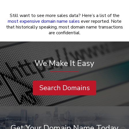
Still want to see more sales data? Here’s a list of the
most expensive domain name sales
ever reported. Note
that historically speaking, most domain name transactions
are confidential.
We Make It Easy
Search Domains
Get Your Domain Name Today