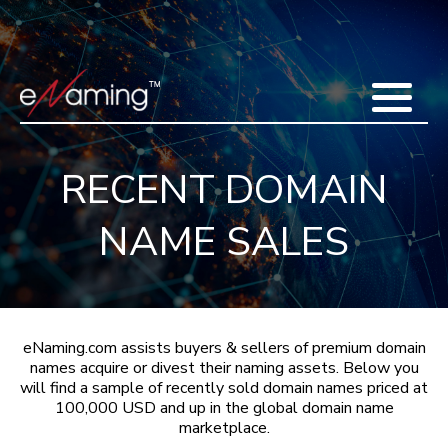
Home
Acquisitions
Domains
Featured Domains
Search Domain
Sell Domains
Buyer's Requests
Recent Sales
RECENT DOMAIN
Contact
More
NAME SALES
Testimonials
About Us
Press
Blog
FAQ
eNaming.com assists buyers & sellers of premium domain
names acquire or divest their naming assets. Below you
will find a sample of recently sold domain names priced at
100,000 USD and up in the global domain name
marketplace.