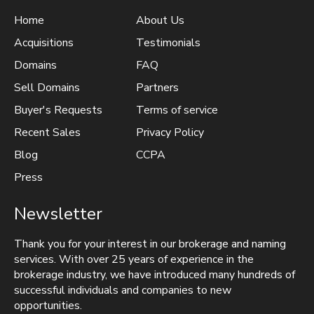
Home
About Us
Acquisitions
Testimonials
Domains
FAQ
Sell Domains
Partners
Buyer's Requests
Terms of service
Recent Sales
Privacy Policy
Blog
CCPA
Press
Newsletter
Thank you for your interest in our brokerage and naming
services. With over 25 years of experience in the
brokerage industry, we have introduced many hundreds of
successful individuals and companies to new
opportunities.