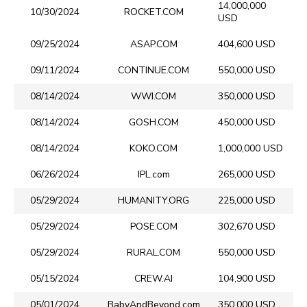
14,000,000
10/30/2024
ROCKET.COM
USD
09/25/2024
ASAP.COM
404,600 USD
09/11/2024
CONTINUE.COM
550,000 USD
08/14/2024
WWI.COM
350,000 USD
08/14/2024
GOSH.COM
450,000 USD
08/14/2024
KOKO.COM
1,000,000 USD
06/26/2024
IPL.com
265,000 USD
05/29/2024
HUMANITY.ORG
225,000 USD
05/29/2024
POSE.COM
302,670 USD
05/29/2024
RURAL.COM
550,000 USD
05/15/2024
CREW.AI
104,900 USD
05/01/2024
BabyAndBeyond.com
350,000 USD