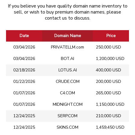
If you believe you have quality domain name inventory to
sell, or wish to buy premium domain names, please
contact us to discuss.
Date
Domain Name
Price
03/04/2026
PRIVATELLM.com
250,000 USD
03/04/2026
BOT.AI
1,200,000 USD
02/18/2026
LOTUS.AI
400,000 USD
01/22/2026
CRUDE.COM
200,000 USD
01/07/2026
C4.COM
265,000 USD
01/07/2026
MIDNIGHT.COM
1,150,000 USD
12/24/2025
SERP.COM
210,000 USD
12/24/2025
SKINS.COM
1,459,450 USD