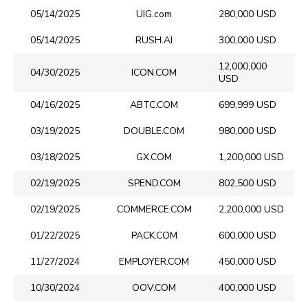
05/14/2025
UIG.com
280,000 USD
05/14/2025
RUSH.AI
300,000 USD
12,000,000
04/30/2025
ICON.COM
USD
04/16/2025
ABTC.COM
699,999 USD
03/19/2025
DOUBLE.COM
980,000 USD
03/18/2025
GX.COM
1,200,000 USD
02/19/2025
SPEND.COM
802,500 USD
02/19/2025
COMMERCE.COM
2,200,000 USD
01/22/2025
PACK.COM
600,000 USD
11/27/2024
EMPLOYER.COM
450,000 USD
10/30/2024
OOV.COM
400,000 USD