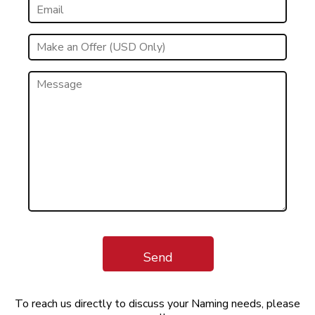
Send
To reach us directly to discuss your Naming needs, please