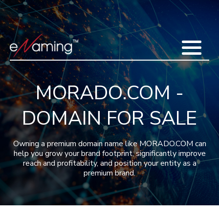
Home
Acquisitions
Domains
Featured Domains
Search Domain
Sell Domains
Buyer's Requests
Recent Sales
MORADO.COM -
Contact
More
DOMAIN FOR SALE
Testimonials
About Us
Press
Blog
FAQ
Owning a premium domain name like MORADO.COM can
help you grow your brand footprint, significantly improve
reach and profitability, and position your entity as a
premium brand.