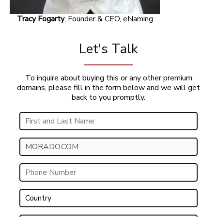
Tracy Fogarty
, Founder & CEO, eNaming
Let's Talk
To inquire about buying this or any other premium
domains, please fill in the form below and we will get
back to you promptly.