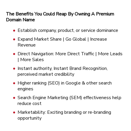
The Benefits You Could Reap By Owning A Premium
Domain Name
Establish company, product, or service dominance
Expand Market Share | Go Global | Increase
Revenue
Direct Navigation: More Direct Traffic | More Leads
| More Sales
Instant authority, Instant Brand Recognition,
perceived market credibility
Higher ranking (SEO) in Google & other search
engines
Search Engine Marketing (SEM) effectiveness help
reduce cost
Marketability: Exciting branding or re-branding
opportunity