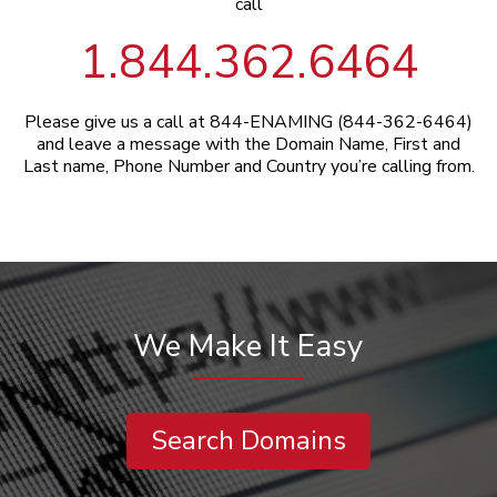
call
1.844.362.6464
Please give us a call at 844-ENAMING (844-362-6464)
and leave a message with the Domain Name, First and
Last name, Phone Number and Country you’re calling from.
We Make It Easy
Search Domains