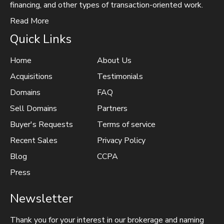
financing, and other types of transaction-oriented work.
Read More
Quick Links
Home
About Us
Acquisitions
Testimonials
Domains
FAQ
Sell Domains
Partners
Buyer's Requests
Terms of service
Recent Sales
Privacy Policy
Blog
CCPA
Press
Newsletter
Thank you for your interest in our brokerage and naming