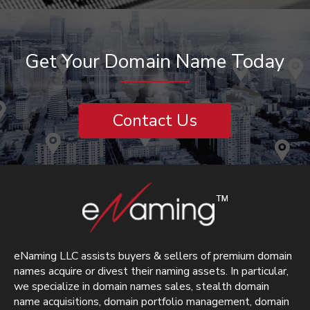
Get Your Domain Name Today
Contact Us
eNaming LLC assists buyers & sellers of premium domain
names acquire or divest their naming assets. In particular,
we specialize in domain names sales, stealth domain
name acquisitions, domain portfolio management, domain